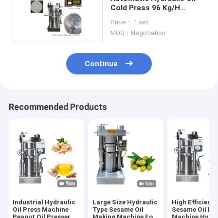
Cold Press 96 Kg/H
Cocoa Butter Press
Price： 1 set
Machine 60 MPa
MOQ：Negotiation
Continue
Recommended Products
Industrial Hydraulic
Large Size Hydraulic
High Efficienc
Oil Press Machine
Type Sesame Oil
Sesame Oil Pr
Peanut Oil Presser
Making Machine For
Machine Hydra