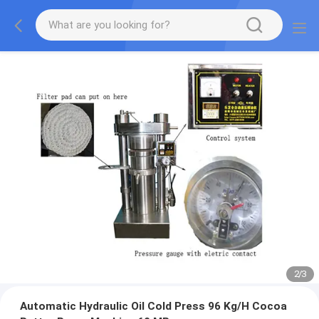
2
/
3
Automatic Hydraulic Oil Cold Press 96 Kg/H Cocoa