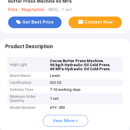
Butter Press Machine 60 MPa
Price：Negotiation
MOQ：1 set
Get Best Price
Contact Now
Product Description
,
Cocoa Butter Press Machine
High Light
,
96 kg/h Hydraulic Oil Cold Press
60 MPa Hydraulic Oil Cold Press
Brand Name
Lewin
Certification
ISO CE
Delivery Time
7-10 working days
Minimum Order
1 set
Quantity
Model Number
6YY- 300
View More