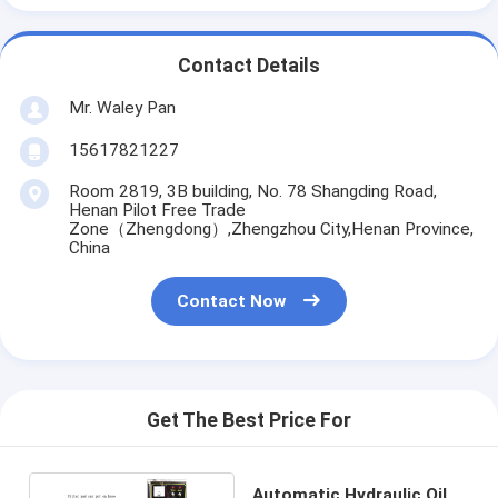
Contact Details
Mr. Waley Pan
15617821227
Room 2819, 3B building, No. 78 Shangding Road,
Henan Pilot Free Trade
Zone（Zhengdong）,Zhengzhou City,Henan Province,
China
Contact Now
Get The Best Price For
Automatic Hydraulic Oil