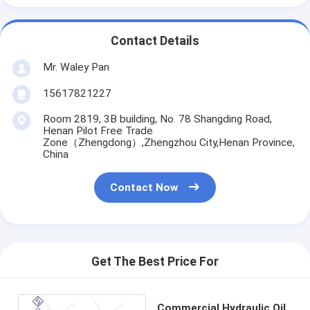
Contact Details
Mr. Waley Pan
15617821227
Room 2819, 3B building, No. 78 Shangding Road,
Henan Pilot Free Trade
Zone（Zhengdong）,Zhengzhou City,Henan Province,
China
Contact Now
Get The Best Price For
Commercial Hydraulic Oil