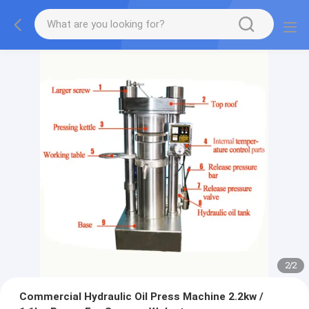
2
/
2
Commercial Hydraulic Oil Press Machine 2.2kw /