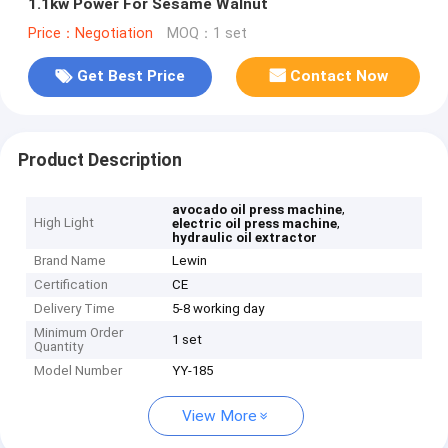
1.1kw Power For Sesame Walnut
Price：Negotiation
MOQ：1 set
Get Best Price
Contact Now
Product Description
,
avocado oil press machine
High Light
,
electric oil press machine
hydraulic oil extractor
Brand Name
Lewin
Certification
CE
Delivery Time
5-8 working day
Minimum Order
1 set
Quantity
Model Number
YY-185
View More