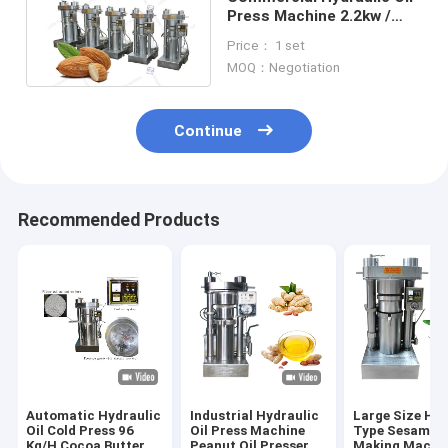
Press Machine 2.2kw /
1.1kw Power For Sesame
Price： 1 set
Walnut
MOQ：Negotiation
Continue
Recommended Products
Automatic Hydraulic
Industrial Hydraulic
Large Size Hyd
Oil Cold Press 96
Oil Press Machine
Type Sesame O
Kg/H Cocoa Butter
Peanut Oil Presser
Making Machin