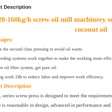
t Description
20-160kg/h screw oil mill machinery s
coconut oil
ages:
e the second class pressing to avoid oil waste.
eeding systems work together to make the working more effic
 oil filter system, get pure oil.
ng work 24h to reduce labor and improve work efficency.
t Description
 series screw press is designed to meet the requirement
is reasonable in design, advanced in performance and bea