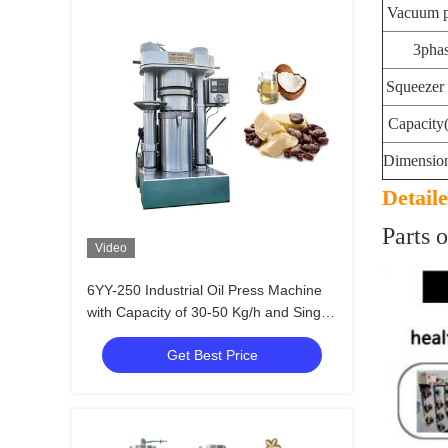
Vacuum 
3pha
Squeezer
Capacity(
Dimensio
Detail
Parts o
Video
6YY-250 Industrial Oil Press Machine
with Capacity of 30-50 Kg/h and Single
Phase / 3 Phases Voltage
Get Best Price