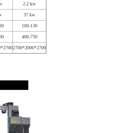
kw
2.2 kw
w
37 kw
30
100-130
00
400-750
0*2700
2700*2000*2700