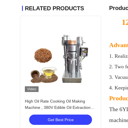
Produc
RELATED PRODUCTS
1
Advant
1. Realiz
2. Two f
3. Vacuum
4. Keepi
Video
Produc
High Oil Rate Cooking Oil Making
Machine , 380V Edible Oil Extraction
The 6YL
Machine
machine 
Get Best Price