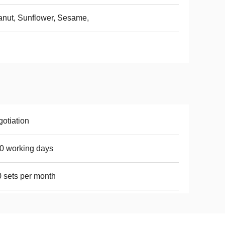
nut, Sunflower, Sesame,
otiation
0 working days
 sets per month