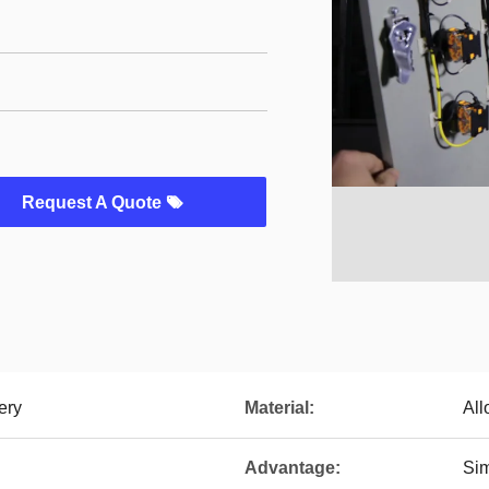
Request A Quote
ery
Material:
All
Advantage:
Sim