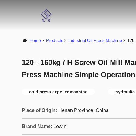
Home
>
Products
>
Industrial Oil Press Machine
>
120 
120 - 160kg / H Screw Oil Mill M
Press Machine Simple Operation
cold press expeller machine
hydraulic 
Place of Origin:
Henan Province, China
Brand Name:
Lewin