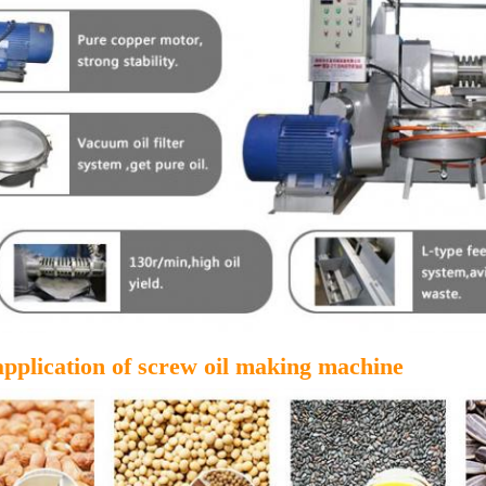
application of screw oil making machine