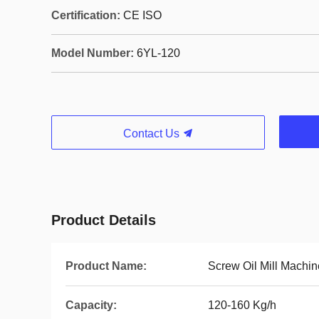
Certification:
CE ISO
Model Number:
6YL-120
Contact Us
Product Details
Product Name:
Screw Oil Mill Machin
Capacity:
120-160 Kg/h