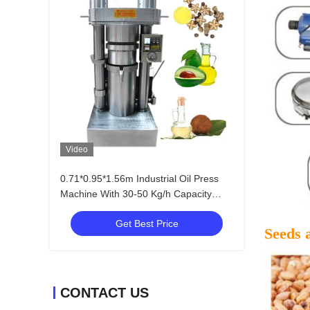
Video
0.71*0.95*1.56m Industrial Oil Press
Machine With 30-50 Kg/h Capacity
Less Wearing Parts
Get Best Price
Seeds 
CONTACT US