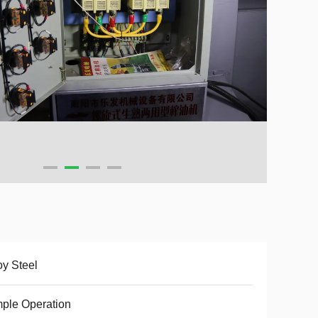
oy Steel
ple Operation