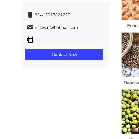
86--15617821227
hnlewin@hotmail.com
Contact Now