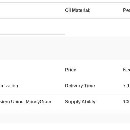
Oil Material:
Pea
Price
Neg
mization
Delivery Time
7-1
Western Union, MoneyGram
Supply Ability
100