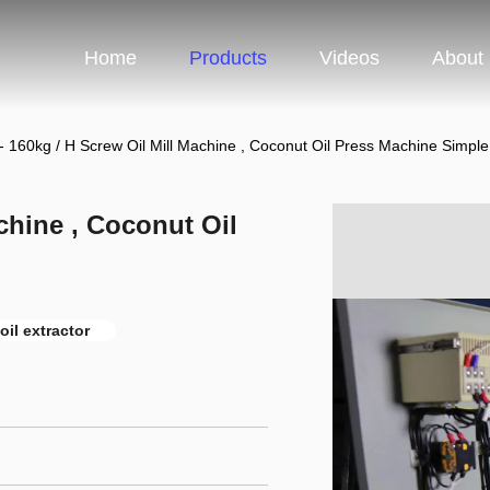
Home
Products
Videos
About
- 160kg / H Screw Oil Mill Machine , Coconut Oil Press Machine Simpl
achine , Coconut Oil
oil extractor