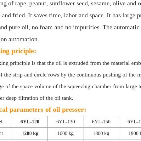
ng of rape, peanut, sunflower seed, sesame, olive and ot
and fried. It saves time, labor and space. It has large p
and pure oil, no foam and no impurities. The automatic 
ion automation.
ing priciple:
ng principle is that the oil is extruded from the material em
of the strip and circle rows by the continuous pushing of the
e of the space volume of the squeezing chamber from large to 
ter deep filtration of the oil tank.
cal parameters of oil presser:
l
6YL-120
6YL-130
6YL-150
6YL-1
ht
1200 kg
1600 kg
1800 kg
1900 