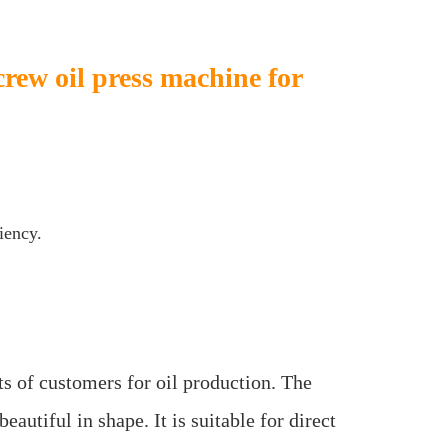
crew oil press machine for
iency.
s of customers for oil production. The
utiful in shape. It is suitable for direct