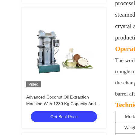
processi
steamed 
crystal 
product
Operat
The worki
troughs 
the chang
Video
barrel af
Advanced Coconut Oil Extraction
Techni
Machine With 1230 Kg Capacity And
Batch Capacity Of 13 Kg/batch
Mode
Get Best Price
Weig