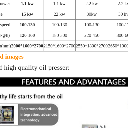
power
1.1 kw
1.1 kw
2.2 kw
2.2 
se
15 kw
22 kw
30kw
30 k
 speed
100-130
100-130
100-130
100-1
kg/h)
120-160
180-300
220-450
300-6
n(mm)
2000*1600*2700
2150*1600*2700
2550*1800*2700
2650*190
ed images
f high quality oil presser: