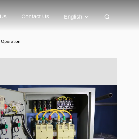
 Us
Contact Us
English
e Operation