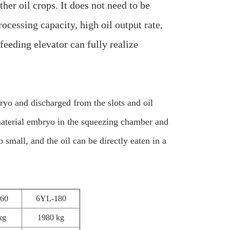
her oil crops. It does not need to be
rocessing capacity, high oil output rate,
feeding elevator can fully realize
bryo and discharged from the slots and oil
 material embryo in the squeezing chamber and
small, and the oil can be directly eaten in a
60
6YL-180
kg
1980 kg