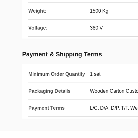
Weight:
1500 Kg
Voltage:
380 V
Payment & Shipping Terms
Minimum Order Quantity
1 set
Packaging Details
Wooden Carton Custo
Payment Terms
L/C, D/A, D/P, T/T, 