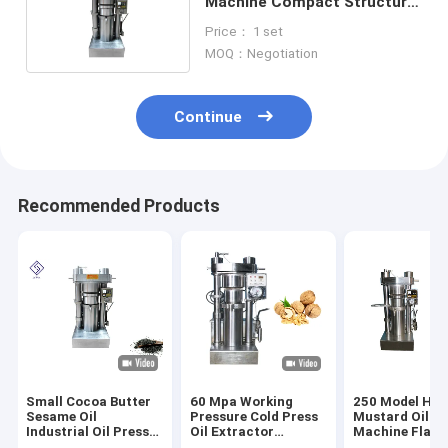
Machine Compact Structure
For Sesame / Olive
Price： 1 set
MOQ：Negotiation
Continue
Recommended Products
Small Cocoa Butter
60 Mpa Working
250 Model Hyd
Sesame Oil
Pressure Cold Press
Mustard Oil Pr
Industrial Oil Press
Oil Extractor
Machine Flaxse
Machine 8.5kg /
Hydraulic Oil
Extraction Ma