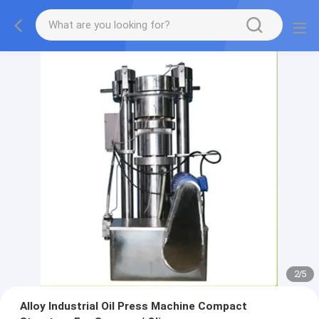
2
/
5
Alloy Industrial Oil Press Machine Compact