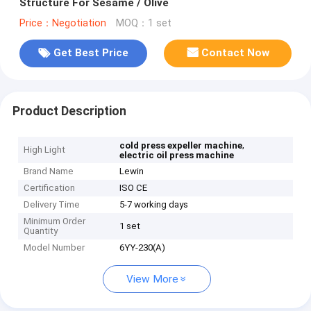
Structure For Sesame / Olive
Price：Negotiation
MOQ：1 set
Get Best Price
Contact Now
Product Description
,
cold press expeller machine
High Light
electric oil press machine
Brand Name
Lewin
Certification
ISO CE
Delivery Time
5-7 working days
Minimum Order
1 set
Quantity
Model Number
6YY-230(A)
View More