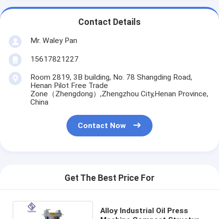
Contact Details
Mr. Waley Pan
15617821227
Room 2819, 3B building, No. 78 Shangding Road,
Henan Pilot Free Trade
Zone（Zhengdong）,Zhengzhou City,Henan Province,
China
Contact Now
Get The Best Price For
Alloy Industrial Oil Press