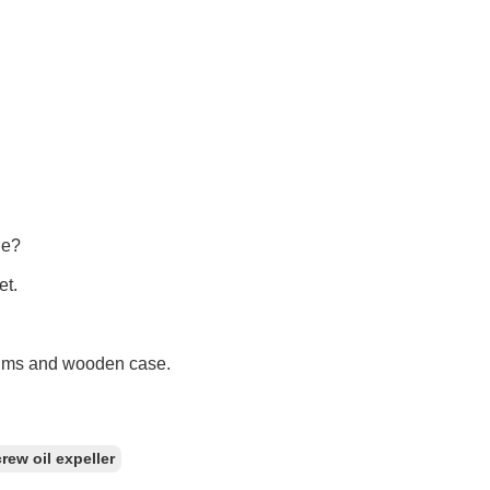
ne?
et.
films and wooden case.
rew oil expeller