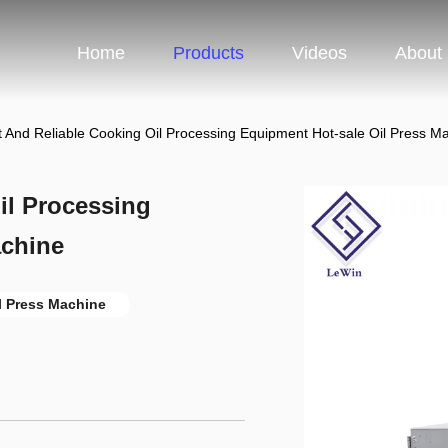
Home
Products
Videos
About
nt And Reliable Cooking Oil Processing Equipment Hot-sale Oil Press M
il Processing
achine
l Press Machine