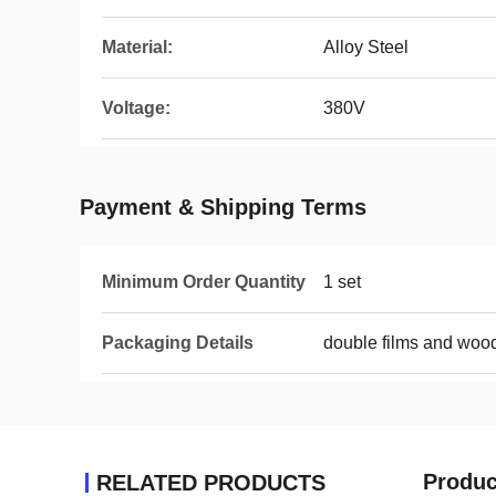
Material:
Alloy Steel
Voltage:
380V
Payment & Shipping Terms
Minimum Order Quantity
1 set
Packaging Details
double films and woo
Produc
RELATED PRODUCTS