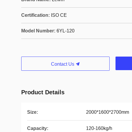
Certification:
ISO CE
Model Number:
6YL-120
Contact Us
Product Details
Size:
2000*1600*2700mm
Capacity:
120-160kg/h