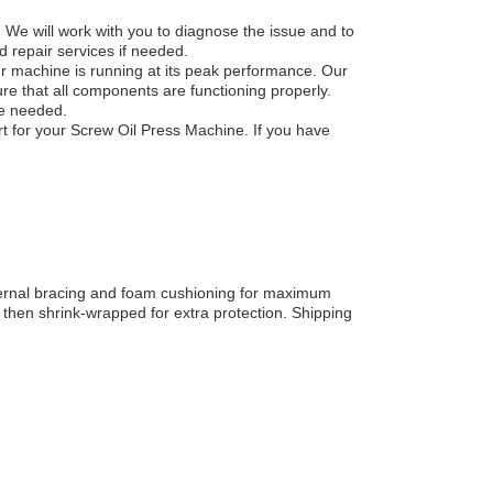
 We will work with you to diagnose the issue and to
d repair services if needed.
ur machine is running at its peak performance. Our
ure that all components are functioning properly.
be needed.
t for your Screw Oil Press Machine. If you have
ternal bracing and foam cushioning for maximum
 then shrink-wrapped for extra protection. Shipping