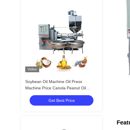
Video
Soybean Oil Machine Oil Press
Machine Price Canola Peanut Oil
Making Machine With 380V
Get Best Price
Feat