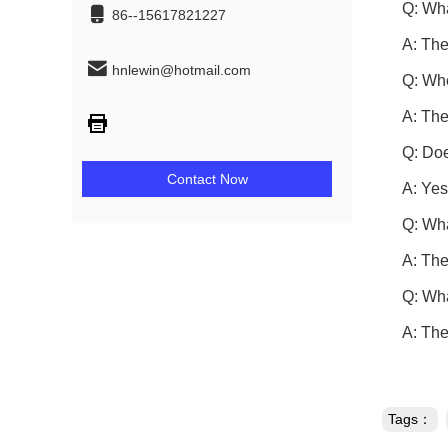
Q: Wha
86--15617821227
A: The
hnlewin@hotmail.com
Q: Whe
A: The
Q: Doe
Contact Now
A: Yes
Q: Wha
A: The
Q: Wha
A: The
Tags：