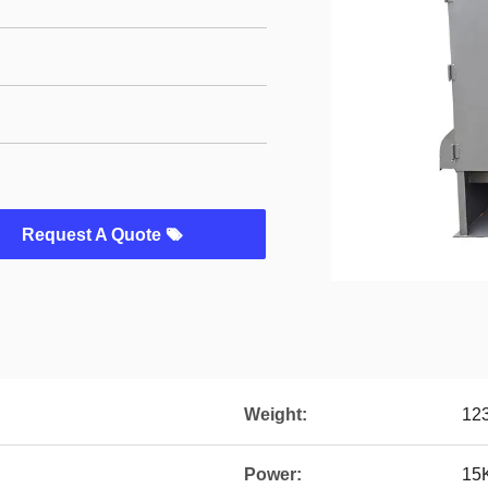
Request A Quote
Weight:
12
Power:
15