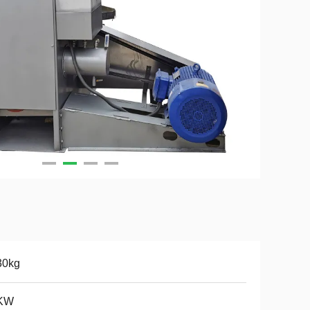
30kg
KW