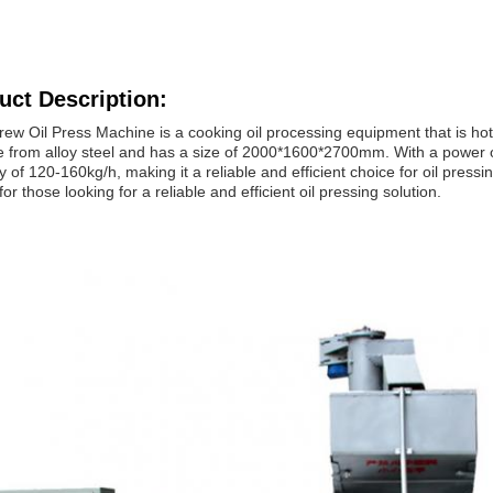
uct Description:
ew Oil Press Machine is a cooking oil processing equipment that is hot-s
 from alloy steel and has a size of 2000*1600*2700mm. With a power of
y of 120-160kg/h, making it a reliable and efficient choice for oil press
for those looking for a reliable and efficient oil pressing solution.