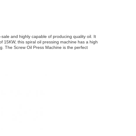
ale and highly capable of producing quality oil. It
 15KW, this spiral oil pressing machine has a high
ing. The Screw Oil Press Machine is the perfect