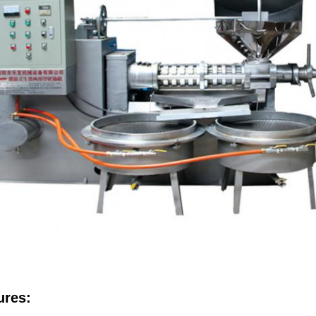
ures: