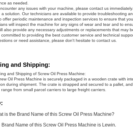
ance as needed.
encounter any issues with your machine, please contact us immediately.
 a solution. Our technicians are available to provide troubleshooting an
 offer periodic maintenance and inspection services to ensure that yo
ians will inspect the machine for any signs of wear and tear and to ens
ill also provide any necessary adjustments or replacements that may 
committed to providing the best customer service and technical suppor
stions or need assistance, please don't hesitate to contact us.
ing and Shipping:
ing and Shipping of Screw Oil Press Machine:
rew Oil Press Machine is securely packaged in a wooden crate with in
ion during shipment. The crate is strapped and secured to a pallet, and
 range from small parcel carriers to large freight carriers.
:
t is the Brand Name of this Screw Oil Press Machine?
 Brand Name of this Screw Oil Press Machine is Lewin.