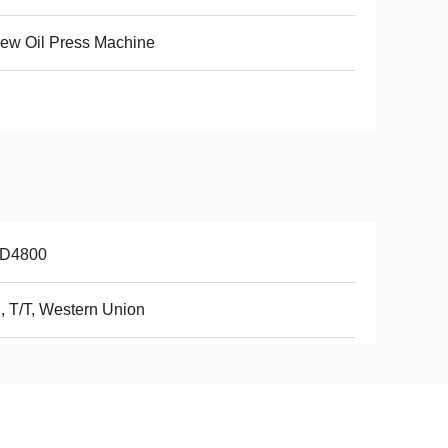
ew Oil Press Machine
D4800
, T/T, Western Union