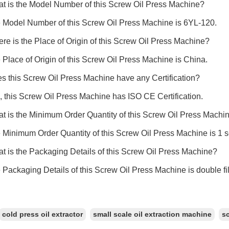
t is the Model Number of this Screw Oil Press Machine?
 Model Number of this Screw Oil Press Machine is 6YL-120.
re is the Place of Origin of this Screw Oil Press Machine?
 Place of Origin of this Screw Oil Press Machine is China.
s this Screw Oil Press Machine have any Certification?
, this Screw Oil Press Machine has ISO CE Certification.
t is the Minimum Order Quantity of this Screw Oil Press Machi
 Minimum Order Quantity of this Screw Oil Press Machine is 1 s
t is the Packaging Details of this Screw Oil Press Machine?
 Packaging Details of this Screw Oil Press Machine is double 
cold press oil extractor
small scale oil extraction machine
sc