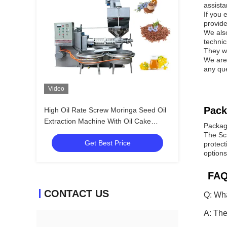
assist
If you 
provide
We also
technic
They w
We are 
any que
Video
Pack
High Oil Rate Screw Moringa Seed Oil
Extraction Machine With Oil Cake
Packag
Feeder
The Sc
Get Best Price
protect
options
FAQ
CONTACT US
Q: Wha
A: The