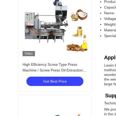
Produc
Capaci
Name:
Voltag
Weight
Materia
Specia
Video
Appl
High Efficiency Screw Type Press
Lewin 6
method.
Machine / Screw Press Oil Extraction
wooden 
6YL-160
the wei
Get Best Price
large f
Supp
Techni
We pro
in the 