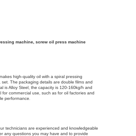
pressing machine, screw oil press machine
kes high-quality oil with a spiral pressing
1 set. The packaging details are double films and
 is Alloy Steel, the capacity is 120-160kg/h and
al for commercial use, such as for oil factories and
able performance.
 Our technicians are experienced and knowledgeable
wer any questions you may have and to provide