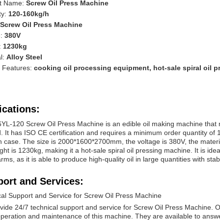
t Name:
Screw Oil Press Machine
ty:
120-160kg/h
Screw Oil Press Machine
e:
380V
:
1230kg
l:
Alloy Steel
l Features:
cooking oil processing equipment, hot-sale spiral oil 
ications:
YL-120 Screw Oil Press Machine is an edible oil making machine that ma
 It has ISO CE certification and requires a minimum order quantity of 
case. The size is 2000*1600*2700mm, the voltage is 380V, the material
ght is 1230kg, making it a hot-sale spiral oil pressing machine. It is ide
arms, as it is able to produce high-quality oil in large quantities with st
ort and Services:
cal Support and Service for Screw Oil Press Machine
vide 24/7 technical support and service for Screw Oil Press Machine.
operation and maintenance of this machine. They are available to ans