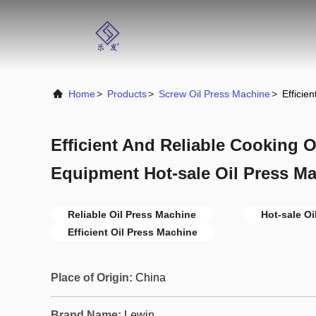
Home
>
Products
>
Screw Oil Press Machine
>
Efficie
Efficient And Reliable Cooking O
Equipment Hot-sale Oil Press M
Reliable Oil Press Machine
Hot-sale Oi
Efficient Oil Press Machine
Place of Origin:
China
Brand Name:
Lewin