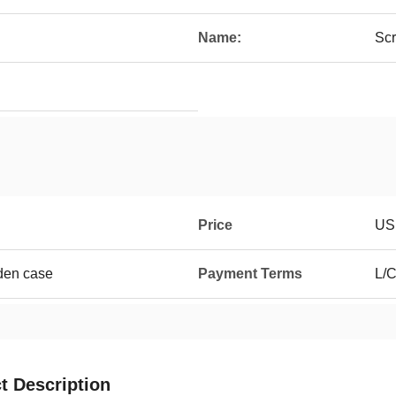
Name:
Scr
Price
US
den case
Payment Terms
L/C
t Description