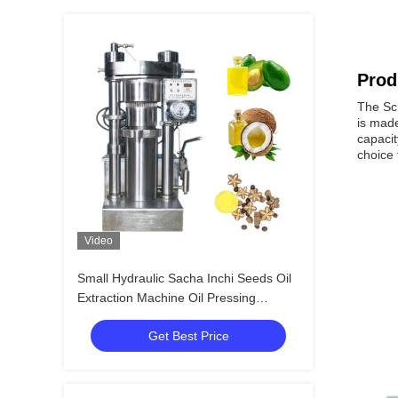
Prod
The Scr
is made
capacit
choice 
Video
Small Hydraulic Sacha Inchi Seeds Oil
Extraction Machine Oil Pressing
Machine
Get Best Price