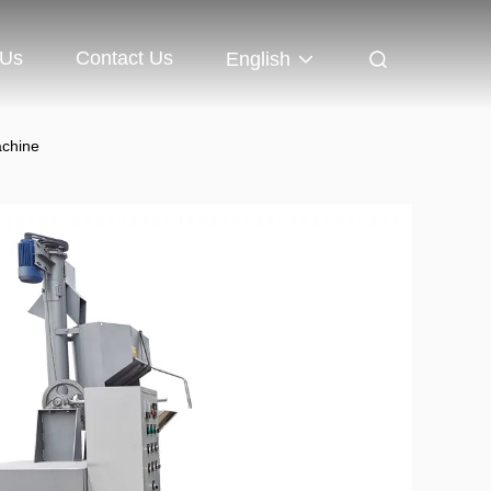
 Us
Contact Us
English
achine